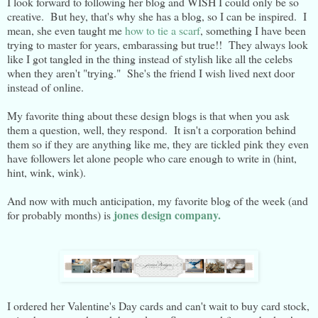
I look forward to following her blog and WISH I could only be so
creative. But hey, that's why she has a blog, so I can be inspired. I
mean, she even taught me
how to tie a scarf
, something I have been
trying to master for years, embarassing but true!! They always look
like I got tangled in the thing instead of stylish like all the celebs
when they aren't "trying." She's the friend I wish lived next door
instead of online.
My favorite thing about these design blogs is that when you ask
them a question, well, they respond. It isn't a corporation behind
them so if they are anything like me, they are tickled pink they even
have followers let alone people who care enough to write in (hint,
hint, wink, wink).
And now with much anticipation, my favorite blog of the week (and
jones design company.
for probably months) is
I ordered her Valentine's Day cards and can't wait to buy card stock,