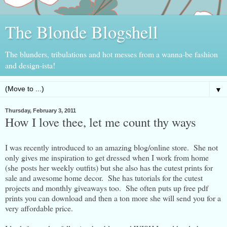
The Blonde Blogshell
The blunders, tribulations and hot messes from a wanna-be fashion
and design-ista!
▼
Thursday, February 3, 2011
How I love thee, let me count thy ways
I was recently introduced to an amazing blog/online store. She not
only gives me inspiration to get dressed when I work from home
(she posts her weekly outfits) but she also has the cutest prints for
sale and awesome home decor. She has tutorials for the cutest
projects and monthly giveaways too. She often puts up free pdf
prints you can download and then a ton more she will send you for a
very affordable price.