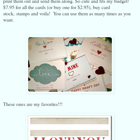
print them out and send them along. So cute and fits my budget!
$7.95 for all the cards (or buy one for $2.95), buy card
stock, stamps and voila! You can use them as many times as you
want.
These ones are my favorites!!!