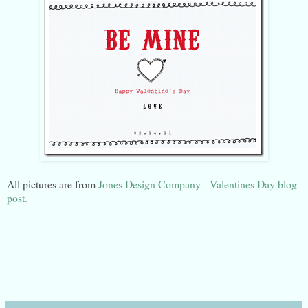
All pictures are from
Jones Design Company - Valentines Day blog
post.