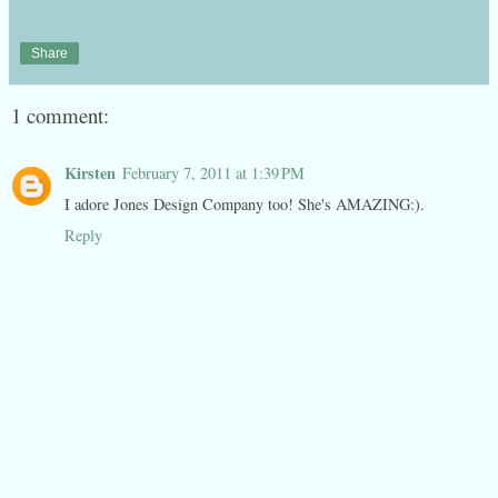
Share
1 comment:
Kirsten
February 7, 2011 at 1:39 PM
I adore Jones Design Company too! She's AMAZING:).
Reply