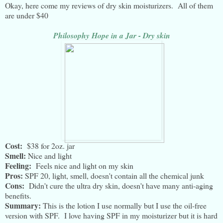
Okay, here come my reviews of dry skin moisturizers. All of them
are under $40
Philosophy Hope in a Jar - Dry skin
Cost:
$38 for 2oz. jar
Smell:
Nice and light
Feeling:
Feels nice and light on my skin
Pros:
SPF 20, light, smell, doesn't contain all the chemical junk
Cons:
Didn't cure the ultra dry skin, doesn't have many anti-aging
benefits.
Summary:
This is the lotion I use normally but I use the oil-free
version with SPF. I love having SPF in my moisturizer but it is hard