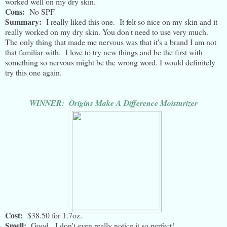
worked well on my dry skin.
Cons:
No SPF
Summary:
I really liked this one. It felt so nice on my skin and it
really worked on my dry skin. You don't need to use very much.
The only thing that made me nervous was that it's a brand I am not
that familiar with. I love to try new things and be the first with
something so nervous might be the wrong word. I would definitely
try this one again.
WINNER: Origins Make A Difference Moisturizer
Cost:
$38.50 for 1.7oz.
Smell:
Good. I don't even really notice it so perfect!