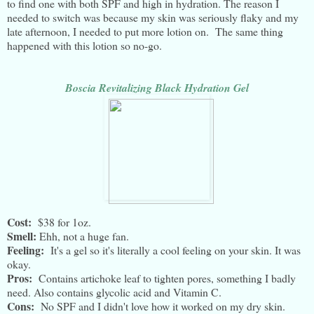
to find one with both SPF and high in hydration. The reason I
needed to switch was because my skin was seriously flaky and my
late afternoon, I needed to put more lotion on. The same thing
happened with this lotion so no-go.
Boscia Revitalizing Black Hydration Gel
Cost:
$38 for 1oz.
Smell:
Ehh, not a huge fan.
Feeling:
It's a gel so it's literally a cool feeling on your skin. It was
okay.
Pros:
Contains artichoke leaf to tighten pores, something I badly
need. Also contains glycolic acid and Vitamin C.
Cons:
No SPF and I didn't love how it worked on my dry skin.