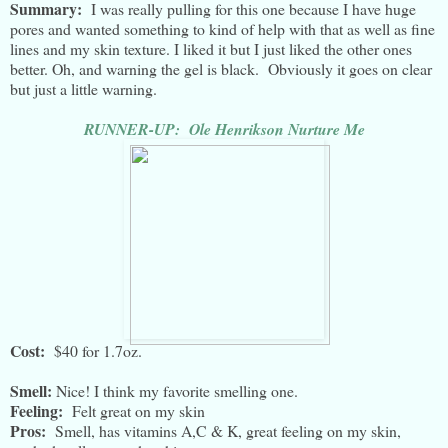
Summary:
I was really pulling for this one because I have huge
pores and wanted something to kind of help with that as well as fine
lines and my skin texture. I liked it but I just liked the other ones
better. Oh, and warning the gel is black. Obviously it goes on clear
but just a little warning.
RUNNER-UP: Ole Henrikson Nurture Me
Cost:
$40 for 1.7oz.
Smell:
Nice! I think my favorite smelling one.
Feeling:
Felt great on my skin
Pros:
Smell, has vitamins A,C & K, great feeling on my skin,