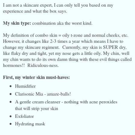
I am not a skincare expert, I can only tell you based on my
experience and what the box says.
My skin type:
combination aka the worst kind.
My definition of combo skin = oily t-zone and normal cheeks, etc.
However, it changes like 2-3 times a year which means I have to
change my skincare regiment. Currently, my skin is SUPER dry,
like flaky dry and tight, yet my nose gets a little oily. My chin, well
my chin wants to do its own damn thing with these evil things called
hormones!! Ridiculous-ness.
First, m
y winter skin must-haves:
Humidifier
Clarisonic Mia - amaze-balls!
A gentle cream cleanser - nothing with acne peroxides
that will strip your skin
Exfoliator
Hydrating mask