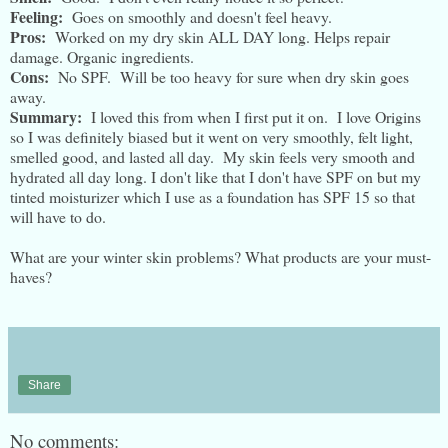
Feeling:
Goes on smoothly and doesn't feel heavy.
Pros:
Worked on my dry skin ALL DAY long. Helps repair
damage. Organic ingredients.
Cons:
No SPF. Will be too heavy for sure when dry skin goes
away.
Summary:
I loved this from when I first put it on. I love Origins
so I was definitely biased but it went on very smoothly, felt light,
smelled good, and lasted all day. My skin feels very smooth and
hydrated all day long. I don't like that I don't have SPF on but my
tinted moisturizer which I use as a foundation has SPF 15 so that
will have to do.
What are your winter skin problems? What products are your must-
haves?
Share
No comments: