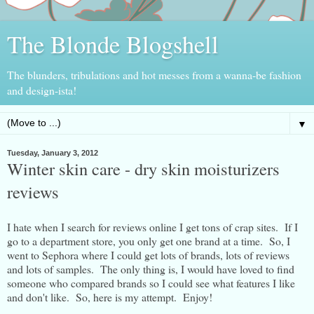
The Blonde Blogshell
The blunders, tribulations and hot messes from a wanna-be fashion
and design-ista!
▼
Tuesday, January 3, 2012
Winter skin care - dry skin moisturizers
reviews
I hate when I search for reviews online I get tons of crap sites. If I
go to a department store, you only get one brand at a time. So, I
went to Sephora where I could get lots of brands, lots of reviews
and lots of samples. The only thing is, I would have loved to find
someone who compared brands so I could see what features I like
and don't like. So, here is my attempt. Enjoy!