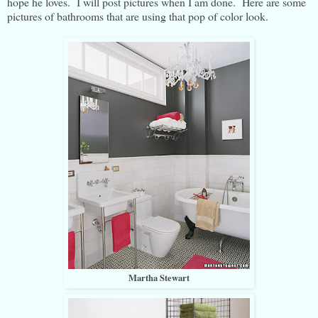
hope he loves. I will post pictures when I am done. Here are some
pictures of bathrooms that are using that pop of color look.
Martha Stewart