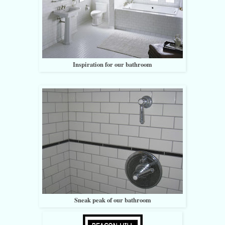
Inspiration for our bathroom
Sneak peak of our bathroom