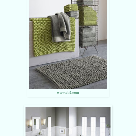
www.cb2.com