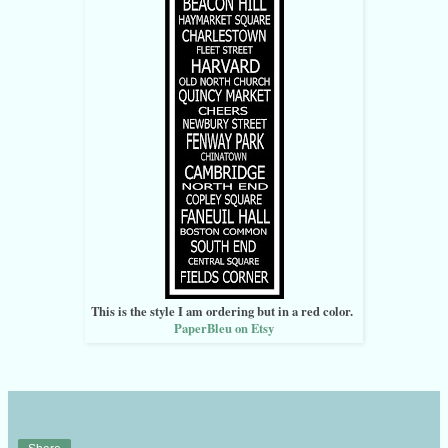
This is the style I am ordering but in a red color.
PaperBleu on Etsy