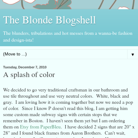
The Blonde Blogshell
The blunders, tribulations and hot messes from a wanna-be fashion
and design-ista!
▼
Tuesday, December 7, 2010
A splash of color
We decided to go very traditional craftsman in our bathroom and
use tile throughout and use very neutral colors. White, black and
gray. I am loving how it is coming together but now we need a pop
of color. Since I know P doesn't read this blog, I am getting him
some custom made subway signs with certain stops that we
remember in Boston. I haven't seen them yet but I am ordering
them on
Etsy from PaperBleu
. I have decided 2 signs that are 20" x
28" and I found black frames from Aaron Brothers. Can't wait,