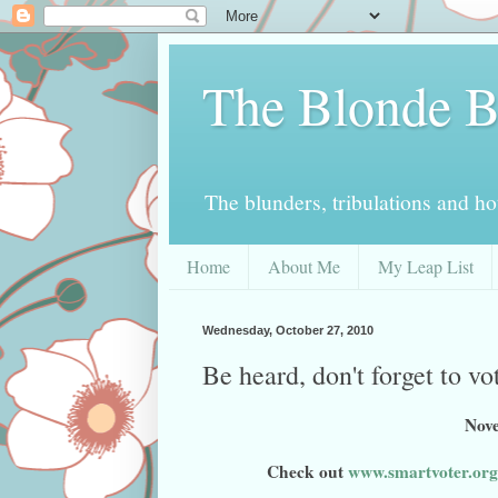
The Blonde B
The blunders, tribulations and h
Home
About Me
My Leap List
Wednesday, October 27, 2010
Be heard, don't forget to v
Nove
Check out
www.smartvoter.org