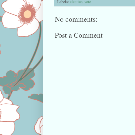
Labels:
election
,
vote
No comments:
Post a Comment