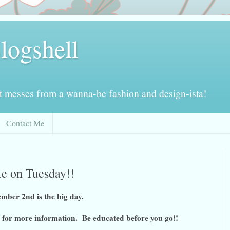
logshell
ot messes from a wanna-be fashion and design-ista!
Contact Me
ote on Tuesday!!
mber 2nd is the big day.
for more information. Be educated before you go!!