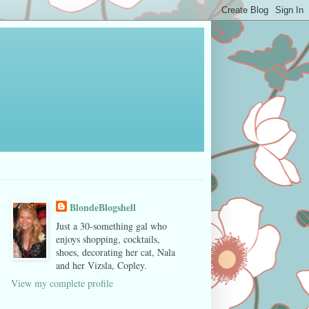
BlondeBlogshell
Just a 30-something gal who
enjoys shopping, cocktails,
shoes, decorating her cat, Nala
and her Vizsla, Copley.
View my complete profile