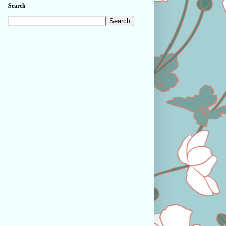
Search