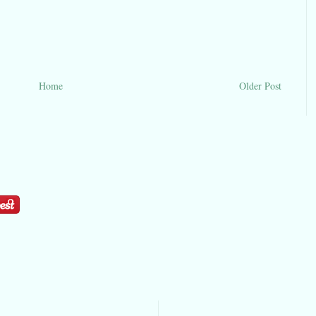
Home
Older Post