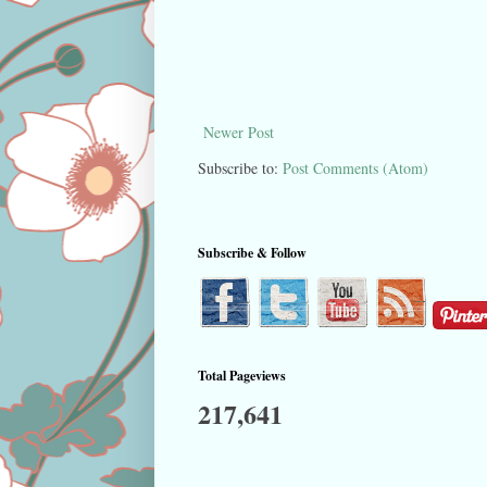
Newer Post
Subscribe to:
Post Comments (Atom)
Subscribe & Follow
Total Pageviews
217,641