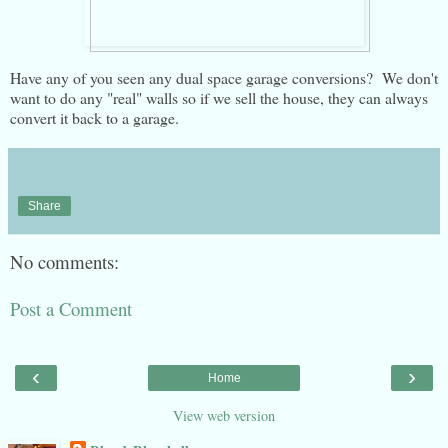
Have any of you seen any dual space garage conversions? We don't
want to do any "real" walls so if we sell the house, they can always
convert it back to a garage.
Share
No comments:
Post a Comment
‹
›
Home
View web version