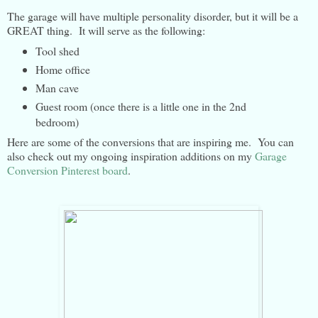
The garage will have multiple personality disorder, but it will be a
GREAT thing. It will serve as the following:
Tool shed
Home office
Man cave
Guest room (once there is a little one in the 2nd
bedroom)
Here are some of the conversions that are inspiring me. You can
also check out my ongoing inspiration additions on my
Garage
Conversion Pinterest board
.