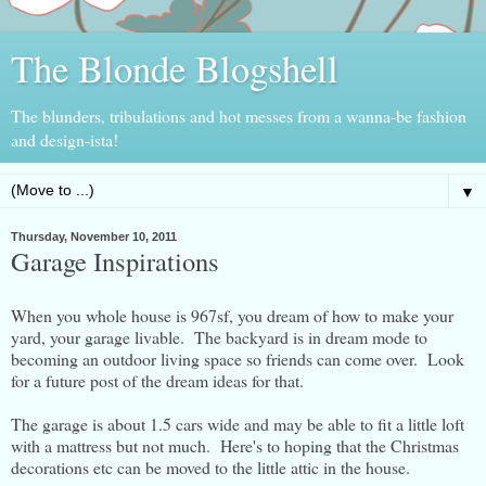
The Blonde Blogshell
The blunders, tribulations and hot messes from a wanna-be fashion
and design-ista!
▼
Thursday, November 10, 2011
Garage Inspirations
When you whole house is 967sf, you dream of how to make your
yard, your garage livable. The backyard is in dream mode to
becoming an outdoor living space so friends can come over. Look
for a future post of the dream ideas for that.
The garage is about 1.5 cars wide and may be able to fit a little loft
with a mattress but not much. Here's to hoping that the Christmas
decorations etc can be moved to the little attic in the house.