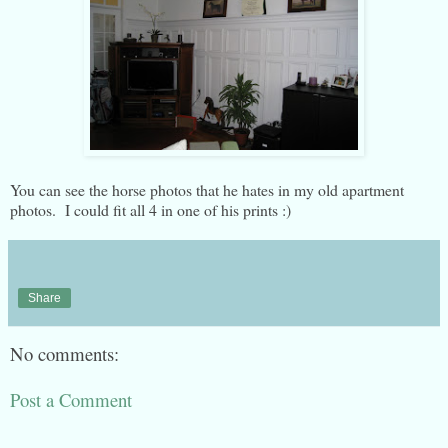
You can see the horse photos that he hates in my old apartment
photos. I could fit all 4 in one of his prints :)
Share
No comments:
Post a Comment