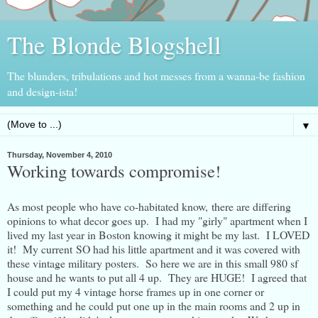
The Blonde Blogshell
The blunders, tribulations and hot messes from a wanna-be fashion
and design-ista!
▼
Thursday, November 4, 2010
Working towards compromise!
As most people who have co-habitated know, there are differing
opinions to what decor goes up. I had my "girly" apartment when I
lived my last year in Boston knowing it might be my last. I LOVED
it! My current SO had his little apartment and it was covered with
these vintage military posters. So here we are in this small 980 sf
house and he wants to put all 4 up. They are HUGE! I agreed that
I could put my 4 vintage horse frames up in one corner or
something and he could put one up in the main rooms and 2 up in