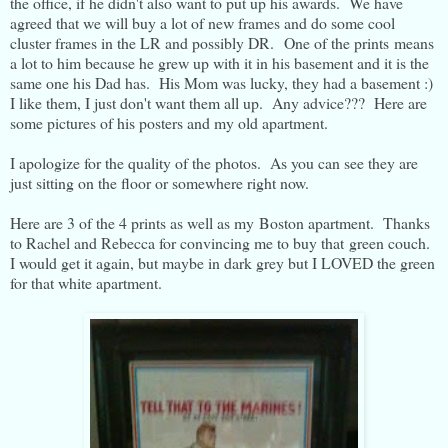
the office, if he didn't also want to put up his awards. We have
agreed that we will buy a lot of new frames and do some cool
cluster frames in the LR and possibly DR. One of the prints means
a lot to him because he grew up with it in his basement and it is the
same one his Dad has. His Mom was lucky, they had a basement :)
I like them, I just don't want them all up. Any advice??? Here are
some pictures of his posters and my old apartment.
I apologize for the quality of the photos. As you can see they are
just sitting on the floor or somewhere right now.
Here are 3 of the 4 prints as well as my Boston apartment. Thanks
to Rachel and Rebecca for convincing me to buy that green couch.
I would get it again, but maybe in dark grey but I LOVED the green
for that white apartment.